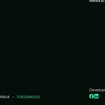
Media & 
Developm
Faceb
Lin
31904
706.324.4000