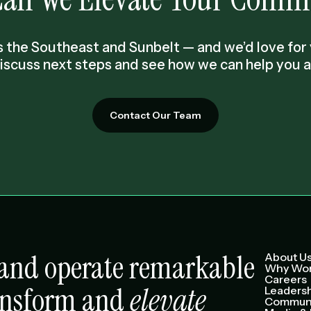
 the Southeast and Sunbelt — and we’d love for y
discuss next steps and see how we can help you a
Contact Our Team
e and operate remarkable
About U
Why Wor
Careers
ansform and
elevate
Leaders
Communi