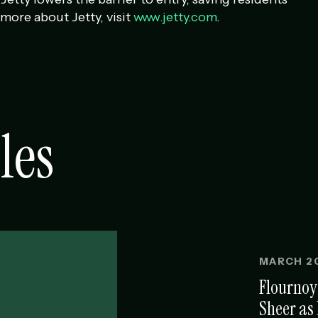
more about Jetty, visit
www.jetty.com
.
les
MARCH 20
Flournoy
Sheer as