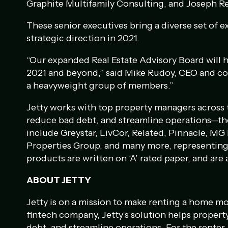
Graphite Multifamily Consulting, and Joseph R
These senior executives bring a diverse set of e
strategic direction in 2021.
“Our expanded Real Estate Advisory Board will h
2021 and beyond,” said Mike Rudoy, CEO and co-
a heavyweight group of members.”
Jetty works with top property managers across t
reduce bad debt, and streamline operations—th
include Greystar, LivCor, Related, Pinnacle, MG 
Properties Group, and many more, representing 
products are written on ‘A’ rated paper, and are 
ABOUT JETTY
Jetty is on a mission to make renting a home mo
fintech company, Jetty’s solution helps proper
debt, and streamline operations. For the renter, 