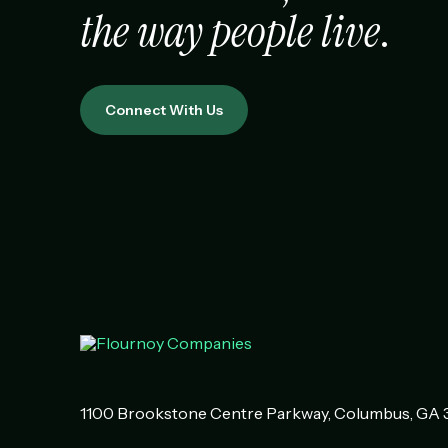
the way people live
.
Connect With Us
1100 Brookstone Centre Parkway
Columbus
,
GA