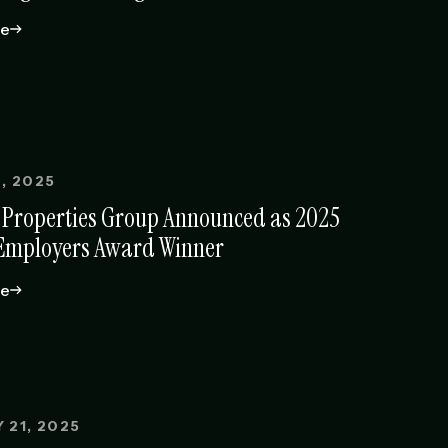
le
, 2025
 Properties Group Announced as 2025
Employers Award Winner
le
 21, 2025