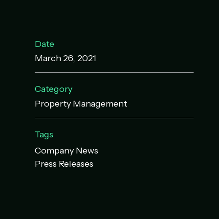
Date
March 26, 2021
Category
Property Management
Tags
Company News
Press Releases