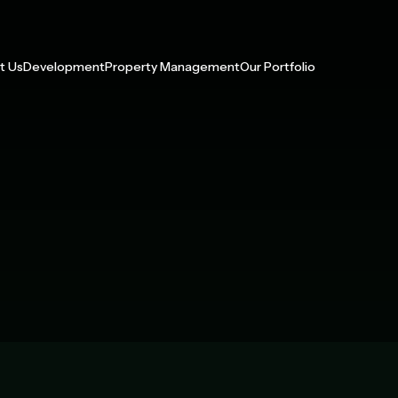
t Us
Development
Property Management
Our Portfolio
 With Us
Multifamily
Our Services
Management Portfolio
p
Build-to-Rent
Development Portfolio
y Impact
Active Adult
ress