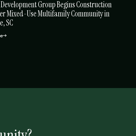
 Development Group Begins Construction
er Mixed-Use Multifamily Community in
e, SC
le
unity?