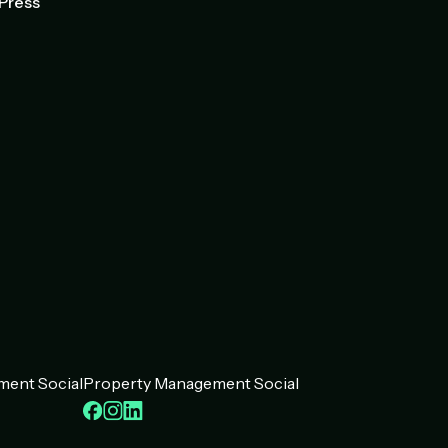
Press
ent Social
Property Management Social
ook
kedIn
Facebook
Instagram
LinkedIn