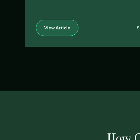
View Article
S
How C