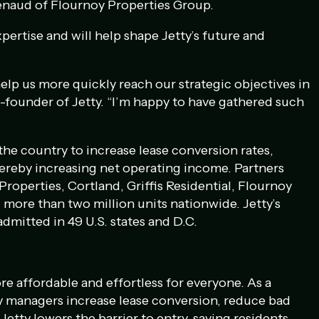
enaud of Flournoy Properties Group.
xpertise and will help shape Jetty’s future and
elp us more quickly reach our strategic objectives in
founder of Jetty. “I’m happy to have gathered such
he country to increase lease conversion rates,
ereby increasing net operating income. Partners
Properties, Cortland, Griffis Residential, Flournoy
more than two million units nationwide. Jetty’s
admitted in 49 U.S. states and D.C.
re affordable and effortless for everyone. As a
ty managers increase lease conversion, reduce bad
Jetty lowers the barrier to entry, saving residents