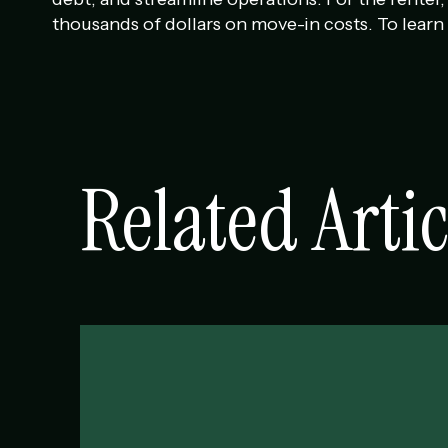
thousands of dollars on move-in costs. To learn 
Related Artic