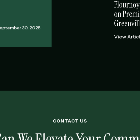
Flournoy
on Premi
Greenvill
eptember 30, 2025
View Artic
CONTACT US
an We Elevate Your Comm