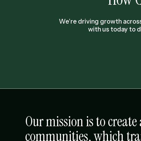
We’re driving growth across
with us today to 
Our mission is to creat
communities, which tr