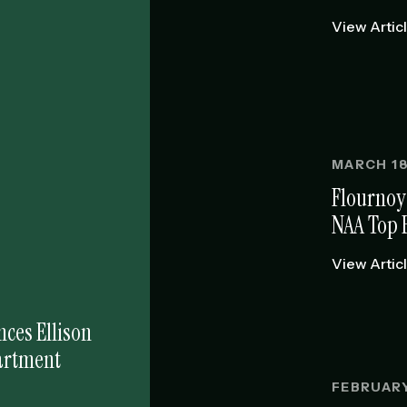
View Artic
MARCH 18
Flournoy
NAA Top 
View Artic
ces Ellison
partment
FEBRUARY