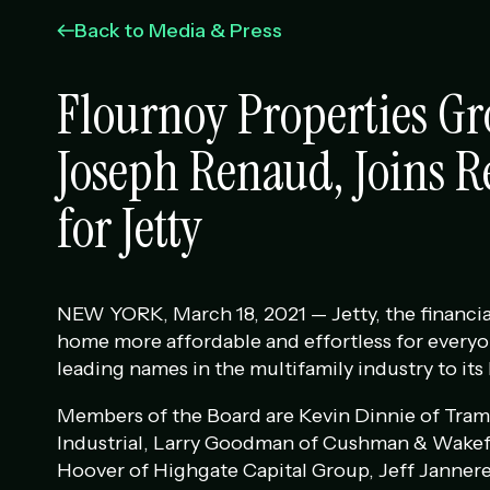
Back to Media & Press
Flournoy Properties Gr
Joseph Renaud, Joins R
for Jetty
NEW YORK, March 18, 2021 — Jetty, the financia
home more affordable and effortless for everyo
leading names in the multifamily industry to its
Members of the Board are Kevin Dinnie of Tram
Industrial, Larry Goodman of Cushman & Wakefi
Hoover of Highgate Capital Group, Jeff Janner