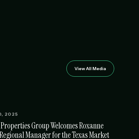
View All Media
, 2025
 Properties Group Welcomes Roxanne
 Regional Manager for the Texas Market