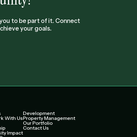
ou to be part of it. Connect
chieve your goals.
s
Development
k With Us
Property Management
Our Portfolio
hip
Contact Us
ty Impact