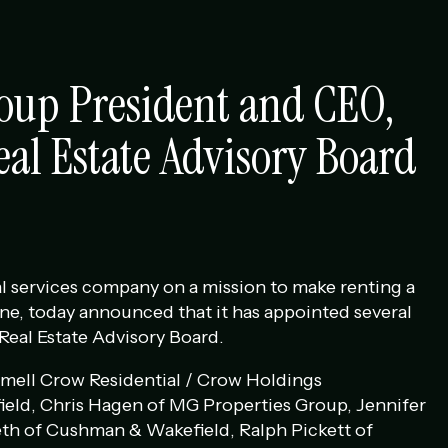
oup President and CEO,
eal Estate Advisory Board
l services company on a mission to make renting a
ne, today announced that it has appointed several
 Real Estate Advisory Board.
mell Crow Residential / Crow Holdings
eld, Chris Hagen of MG Properties Group, Jennifer
eth of Cushman & Wakefield, Ralph Pickett of