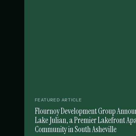
FEATURED ARTICLE
Flournoy Development Group Announ
Lake Julian, a Premier Lakefront A
Community in South Asheville