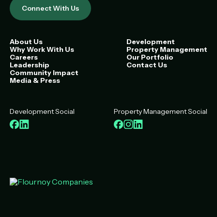
Connect With Us
About Us
Development
Why Work With Us
Property Management
Careers
Our Portfolio
Leadership
Contact Us
Community Impact
Media & Press
Development Social
Property Management Social
Facebook
LinkedIn
Facebook
Instagram
LinkedIn