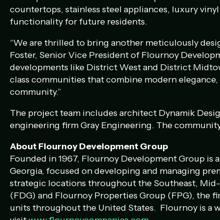
countertops, stainless steel appliances, luxury vinyl
functionality for future residents.
“We are thrilled to bring another meticulously des
Foster, Senior Vice President of Flournoy Developm
developments like District West and District Midtow
class communities that combine modern elegance, ca
community.”
The project team includes architect Dynamik Desig
engineering firm Gray Engineering. The community 
About Flournoy Development Group
Founded in 1967, Flournoy Development Group is a m
Georgia, focused on developing and managing premie
strategic locations throughout the Southeast, Mi
(FDG) and Flournoy Properties Group (FPG), the f
units throughout the United States. Flournoy is a 