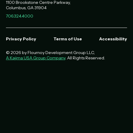
1100 Brookstone Centre Parkway
Columbus
,
GA
31904
706.324.4000
Privacy Policy
Terms of Use
Accessibility
© 2026 by Flournoy Development Group LLC,
A Kajima USA Group Company
. All Rights Reserved.