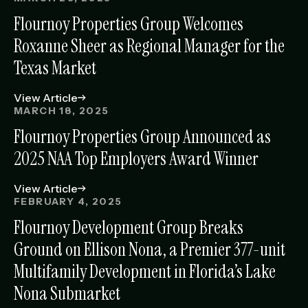
Flournoy Properties Group Welcomes
Roxanne Sheer as Regional Manager for the
Texas Market
View Article
MARCH 18, 2025
Flournoy Properties Group Announced as
2025 NAA Top Employers Award Winner
View Article
FEBRUARY 4, 2025
Flournoy Development Group Breaks
Ground on Ellison Nona, a Premier 377-unit
Multifamily Development in Florida’s Lake
Nona Submarket