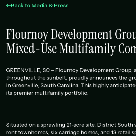
Management Portfolio
Back to Media & Press
Development Portfolio
Flournoy Development Grou
Mixed-Use Multifamily Com
GREENVILLE, SC – Flournoy Development Group, an i
throughout the sunbelt, proudly announces the gr
in Greenville, South Carolina. This highly anticip
its premier multifamily portfolio.
Situated on a sprawling 21-acre site, District South 
rent townhomes, six carriage homes, and 13 retail s