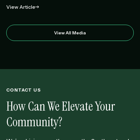
View Article
View All Media
CONTACT US
How Can We Elevate Your
Community?