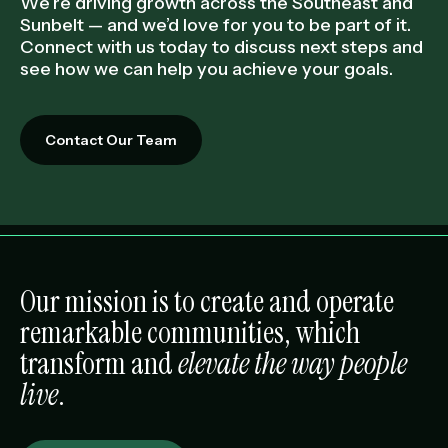
We’re driving growth across the Southeast and
Sunbelt — and we’d love for you to be part of it.
Connect with us today to discuss next steps and
see how we can help you achieve your goals.
Contact Our Team
Our mission is to create and operate
remarkable communities, which
transform and
elevate the way people
live
.