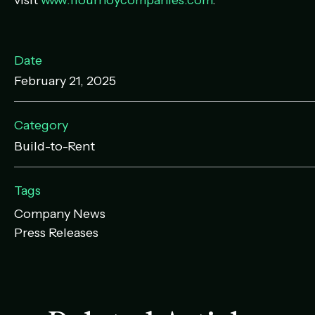
visit
www.flournoycompanies.com
.
Date
February 21, 2025
Category
Build-to-Rent
Tags
Company News
Press Releases