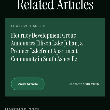
Related Articles
FEATURED ARTICLE
Flournoy Development Group
Announces Ellison Lake Julian, a
Premier Lakefront Apartment
Community in South Asheville
View Article
September 30, 2025
MARCH 20, 2025