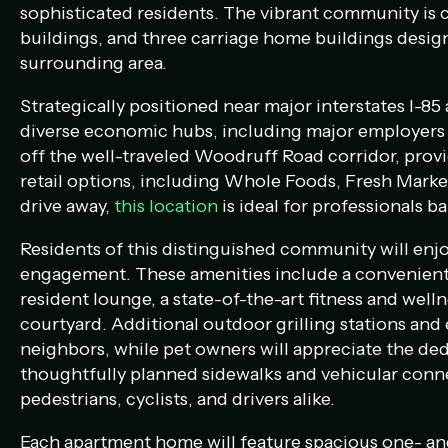
sophisticated residents. The vibrant community is
buildings, and three carriage home buildings desi
surrounding area.
Strategically positioned near major interstates I-85
diverse economic hubs, including major employers s
off the well-traveled Woodruff Road corridor, prov
retail options, including Whole Foods, Fresh Mark
drive away,
this location
is
ideal for professionals ba
Residents of this distinguished community will enjo
engagement. These amenities include a convenient g
resident lounge, a state-of-the-art fitness and well
courtyard. Additional outdoor grilling stations and
neighbors, while pet owners will appreciate the de
thoughtfully planned sidewalks and vehicular conne
pedestrians, cyclists, and drivers alike.
Each apartment home will feature spacious one- an