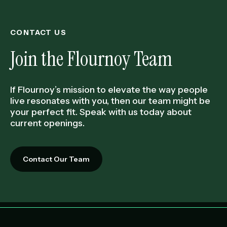
CONTACT US
Join the Flournoy Team
If Flournoy’s mission to elevate the way people
live resonates with you, then our team might be
your perfect fit. Speak with us today about
current openings.
Contact Our Team