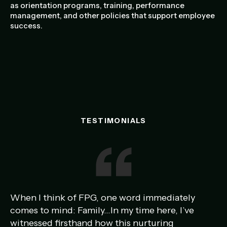
as orientation programs, training, performance
management, and other policies that support employee
success.
TESTIMONIALS
When I think of FPG, one word immediately
Ou
comes to mind: Family…In my time here, I’ve
am
witnessed firsthand how this nurturing
ye