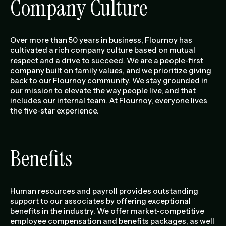
Company Culture
Over more than 50 years in business, Flournoy has
cultivated a rich company culture based on mutual
respect and a drive to succeed. We are a people-first
company built on family values, and we prioritize giving
back to our Flournoy community. We stay grounded in
our mission to elevate the way people live, and that
includes our internal team. At Flournoy, everyone lives
the five-star experience.
Benefits
Human resources and payroll provides outstanding
support to our associates by offering exceptional
benefits in the industry. We offer market-competitive
employee compensation and benefits packages, as well