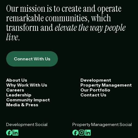
Our mission is to create and operate
remarkable communities, which
transform and
elevate the way people
live
.
Connect With Us
About Us
Development
Why Work With Us
Property Management
Careers
Our Portfolio
Leadership
Contact Us
Community Impact
Media & Press
Development Social
Property Management Social
Facebook
LinkedIn
Facebook
Instagram
LinkedIn