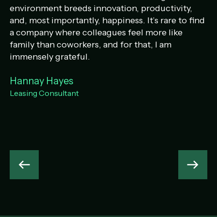
environment breeds innovation, productivity,
th
and, most importantly, happiness. It’s rare to find
pr
a company where colleagues feel more like
an
family than coworkers, and for that, I am
H
immensely grateful.
Co
Hannay Hayes
Leasing Consultant
Previous
Next