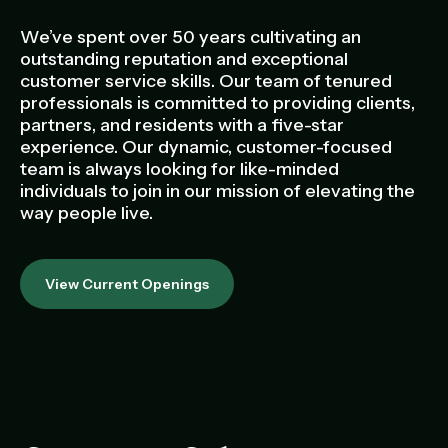
Management Portfolio
Development Portfolio
We’ve spent over 50 years cultivating an
outstanding reputation and exceptional
customer service skills. Our team of tenured
professionals is committed to providing clients,
partners, and residents with a five-star
experience. Our dynamic, customer-focused
team is always looking for like-minded
individuals to join in our mission of elevating the
way people live.
View Current Openings