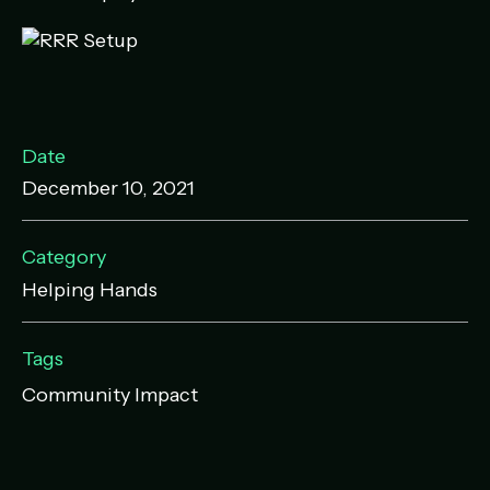
Date
December 10, 2021
Category
Helping Hands
Tags
Community Impact