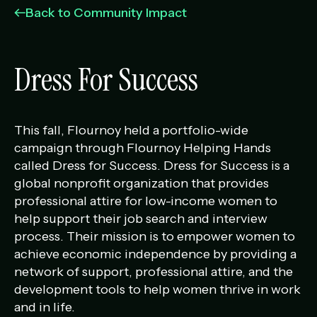
Management Portfolio
Back to Community Impact
Development Portfolio
Dress For Success
This fall, Flournoy held a portfolio-wide
campaign through Flournoy Helping Hands
called Dress for Success. Dress for Success is a
global nonprofit organization that provides
professional attire for low-income women to
help support their job search and interview
process. Their mission is to empower women to
achieve economic independence by providing a
network of support, professional attire, and the
development tools to help women thrive in work
and in life.