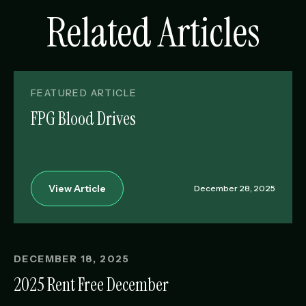
Related Articles
FEATURED ARTICLE
FPG Blood Drives
View Article
December 28, 2025
DECEMBER 18, 2025
2025 Rent Free December