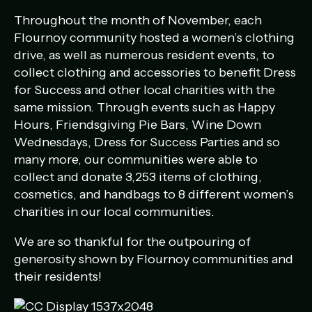
Throughout the month of November, each
Flournoy community hosted a women’s clothing
drive, as well as numerous resident events, to
collect clothing and accessories to benefit Dress
for Success and other local charities with the
same mission. Through events such as Happy
Hours, Friendsgiving Pie Bars, Wine Down
Wednesdays, Dress for Success Parties and so
many more, our communities were able to
collect and donate 3,253 items of clothing,
cosmetics, and handbags to 8 different women’s
charities in our local communities.
We are so thankful for the outpouring of
generosity shown by Flournoy communities and
their residents!