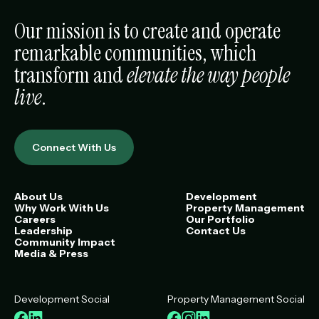
Our mission is to create and operate
remarkable communities, which
transform and
elevate the way people
live
.
Connect With Us
About Us
Development
Why Work With Us
Property Management
Careers
Our Portfolio
Leadership
Contact Us
Community Impact
Media & Press
Development Social
Property Management Social
Facebook
LinkedIn
Facebook
Instagram
LinkedIn