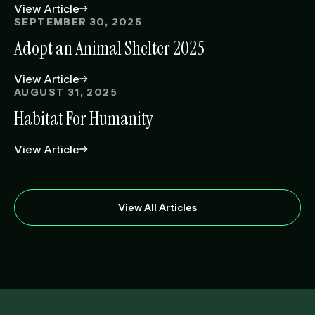
View Article
SEPTEMBER 30, 2025
Adopt an Animal Shelter 2025
View Article
AUGUST 31, 2025
Habitat For Humanity
View Article
View All Articles