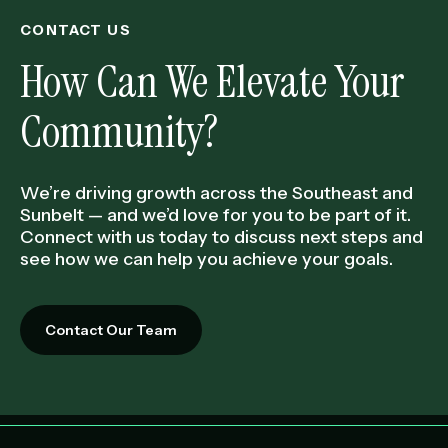
CONTACT US
How Can We Elevate Your
Community?
We’re driving growth across the Southeast and
Sunbelt — and we’d love for you to be part of it.
Connect with us today to discuss next steps and
see how we can help you achieve your goals.
Contact Our Team