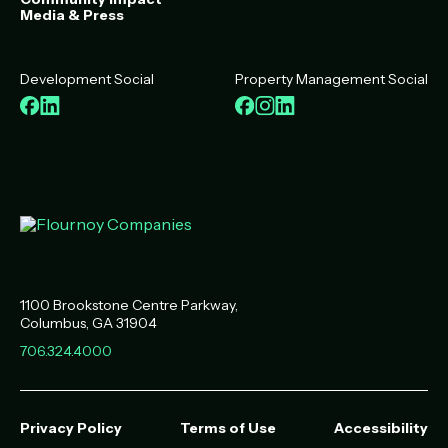
Media & Press
Development Social
Property Management Social
Facebook
LinkedIn
Facebook
Instagram
LinkedIn
1100 Brookstone Centre Parkway
Columbus
,
GA
31904
706.324.4000
Privacy Policy
Terms of Use
Accessibility