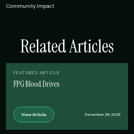
Community Impact
Related Articles
FEATURED ARTICLE
FPG Blood Drives
View Article
December 28, 2025