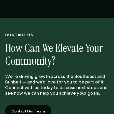
CONTACT US
How Can We Elevate Your
Community?
We’re driving growth across the Southeast and
Sunbelt — and we’d love for you to be part of it.
Connect with us today to discuss next steps and
see how we can help you achieve your goals.
Contact Our Team