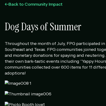
Management Portfolio
Back to Community Impact
Development Portfolio
Dog Days of Summer
Throughout the month of July, FPG participated in D
Southeast and Texas. FPG communities joined togethe
and monetary donations for spaying and neutering…
their own bark-tastic events including “Yappy Hours
communities collected over 600 items for 11 differe
adoptions!