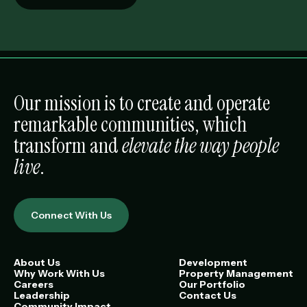
Our mission is to create and operate
remarkable communities, which
transform and
elevate the way people
live
.
Connect With Us
About Us
Development
Why Work With Us
Property Management
Careers
Our Portfolio
Leadership
Contact Us
Community Impact