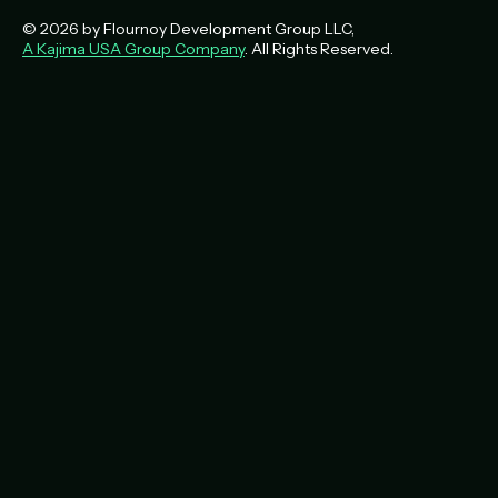
© 2026 by Flournoy Development Group LLC,
A Kajima USA Group Company
. All Rights Reserved.