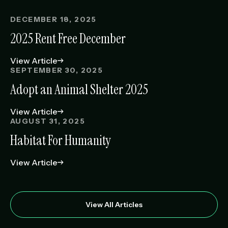
DECEMBER 18, 2025
2025 Rent Free December
View Article
SEPTEMBER 30, 2025
Adopt an Animal Shelter 2025
View Article
AUGUST 31, 2025
Habitat For Humanity
View Article
View All Articles