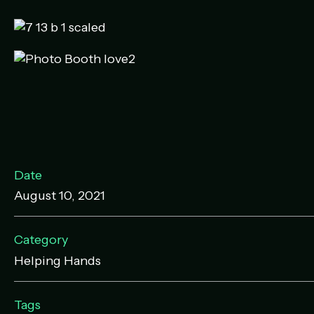
Date
August 10, 2021
Category
Helping Hands
Tags