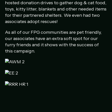
hosted donation drives to gather dog & cat food,
toys, kitty litter, blankets and other needed items
for their partnered shelters. We even had two
associates adopt rescues!
As all of our FPG communities are pet friendly,
our associates have an extra soft spot for our
furry friends and it shows with the success of
this campaign.