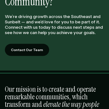
Community?
We’re driving growth across the Southeast and
Sunbelt — and we’d love for you to be part of it.
Connect with us today to discuss next steps and
see how we can help you achieve your goals.
Contact Our Team
Our mission is to create and operate
remarkable communities, which
transform and
elevate the way people