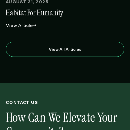
AUGUST 31, 2025
Habitat For Humanity
View Article
View All Articles
CONTACT US
How Can We Elevate Your