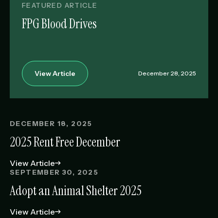
FEATURED ARTICLE
FPG Blood Drives
View Article
December 28, 2025
DECEMBER 18, 2025
2025 Rent Free December
View Article
SEPTEMBER 30, 2025
Adopt an Animal Shelter 2025
View Article