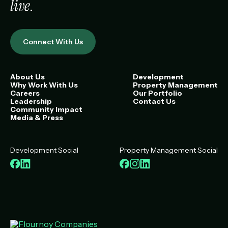
live
.
Connect With Us
About Us
Development
Why Work With Us
Property Management
Careers
Our Portfolio
Leadership
Contact Us
Community Impact
Media & Press
Development Social
Property Management Social
Facebook
LinkedIn
Facebook
Instagram
LinkedIn