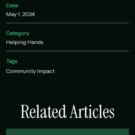
Date
May 1, 2024
Category
Helping Hands
Tags
Community Impact
Related Articles