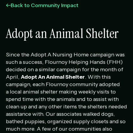
Management Portfolio
Back to Community Impact
Development Portfolio
Adopt an Animal Shelter
Since the Adopt A Nursing Home campaign was
such a success, Flournoy Helping Hands (FHH)
decided on a similar campaign for the month of
April,
Adopt An Animal Shelter
. With this
campaign, each Flournoy community adopted
a local animal shelter making weekly visits to
spend time with the animals and to assist with
clean up and any other items the shelters needed
assistance with. Our associates walked dogs,
bathed puppies, organized supply closets and so
much more. A few of our communities also