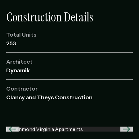
Construction Details
Total Units
253
Architect
Dynamik
Contractor
Clancy and Theys Construction
Previous
Next
image
imag