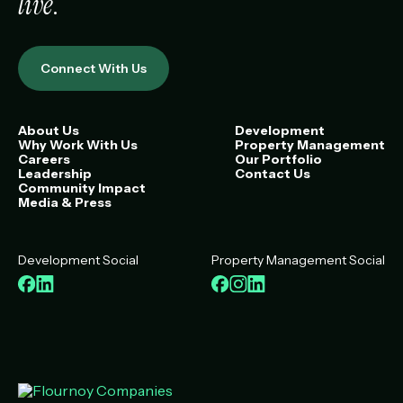
live
.
Connect With Us
About Us
Development
Why Work With Us
Property Management
Careers
Our Portfolio
Leadership
Contact Us
Community Impact
Media & Press
Development Social
Property Management Social
Facebook
LinkedIn
Facebook
Instagram
LinkedIn