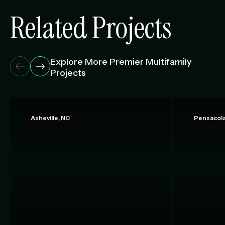
Related Projects
Explore More Premier Multifamily
Projects
Asheville, NC
Pensacola