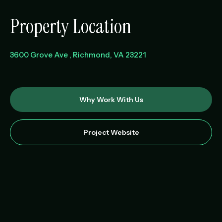
Property Location
3600 Grove Ave
Richmond
,
VA
23221
Why Work With Us
Project Website