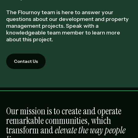
The Flournoy team is here to answer your
questions about our development and property
management projects. Speak with a
knowledgeable team member to learn more
about this project.
Contact Us
Our mission is to create and operate
remarkable communities, which
transform and
elevate the way people