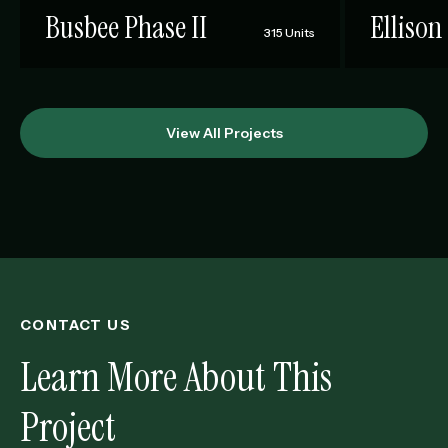
Busbee Phase II
Ellison
315 Units
View All Projects
CONTACT US
Learn More About This
Project