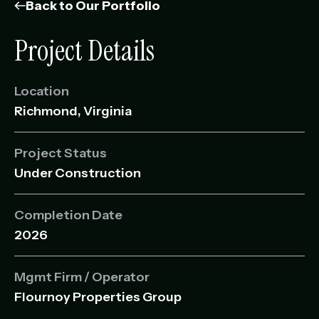
Management Portfolio
Back to Our Portfolio
Development Portfolio
Project Details
Location
Richmond, Virginia
Project Status
Under Construction
Completion Date
2026
Mgmt Firm / Operator
Flournoy Properties Group