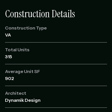
Construction Details
Construction Type
VA
Total Units
315
Average Unit SF
902
Architect
Dynamik Design