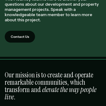
questions about our development and property
management projects. Speak with a
knowledgeable team member to learn more
about this project.
Contact Us
Our mission is to create and operate
remarkable communities, which
transform and
elevate the way people
live
.