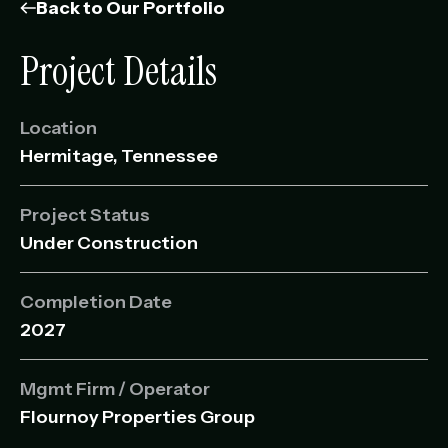
Management Portfolio
Back to Our Portfolio
Development Portfolio
Project Details
Location
Hermitage, Tennessee
Project Status
Under Construction
Completion Date
2027
Mgmt Firm / Operator
Flournoy Properties Group