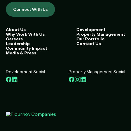
Connect With Us
About Us
Development
Why Work With Us
Property Management
Careers
Our Portfolio
Leadership
Contact Us
Community Impact
Media & Press
Development Social
Property Management Social
Facebook
LinkedIn
Facebook
Instagram
LinkedIn