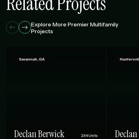
Related Projects
Explore More Premier Multifamily
Projects
Savannah, GA
Huntersvil
Declan Berwick
Declan 
234 Units