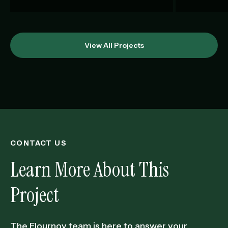
View All Projects
CONTACT US
Learn More About This
Project
The Flournoy team is here to answer your