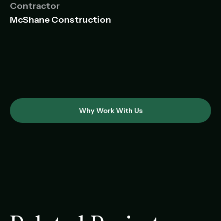
Contractor
McShane Construction
Why Work With Us