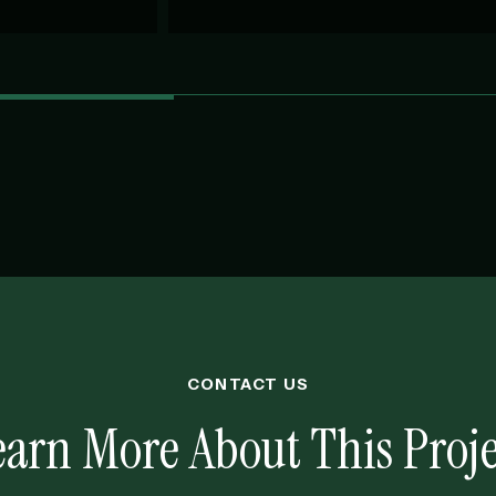
CONTACT US
earn More About This Proje