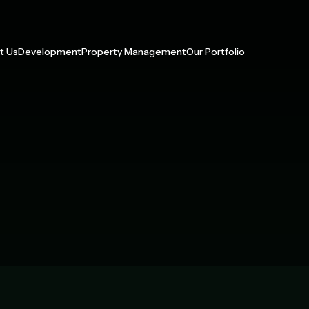
t Us
Development
Property Management
Our Portfolio
 With Us
Multifamily
Our Services
Management Portfolio
p
Build-to-Rent
Development Portfolio
y Impact
Active Adult
ress