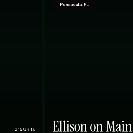
Pensacola, FL
Ellison on Main
315 Units