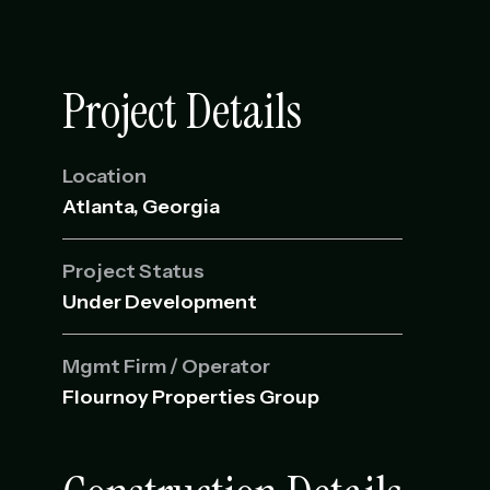
Project Details
Location
Atlanta, Georgia
Project Status
Under Development
Mgmt Firm / Operator
Flournoy Properties Group