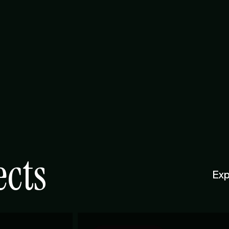
ects
Exp