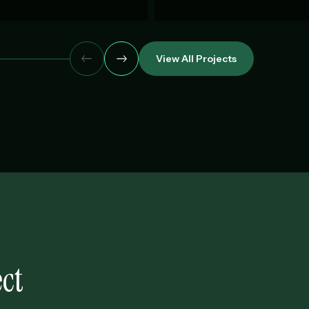
View All Projects
ct