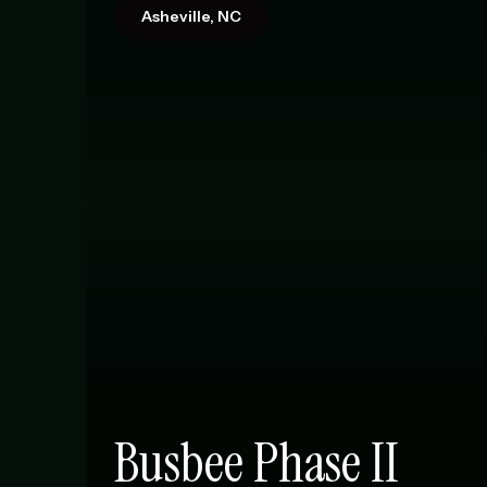
Asheville, NC
Busbee Phase II