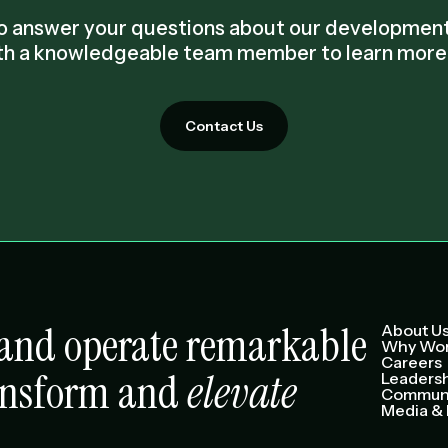
 to answer your questions about our developme
th a knowledgeable team member to learn more 
Contact Us
e and operate remarkable
About U
Why Wor
Careers
ansform and
elevate
Leaders
Communi
Media & 