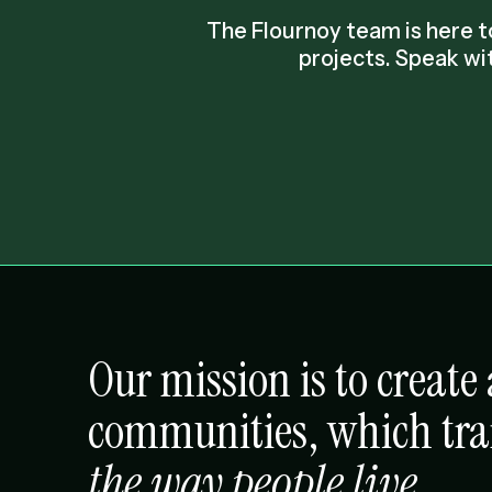
The Flournoy team is here
projects. Speak wi
Our mission is to creat
communities, which tr
the way people live
.