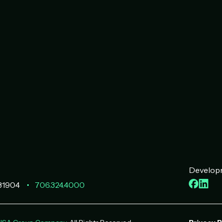
Developm
Faceb
Lin
31904
706.324.4000