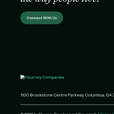
Connect With Us
1100 Brookstone Centre Parkway
Columbus
,
GA