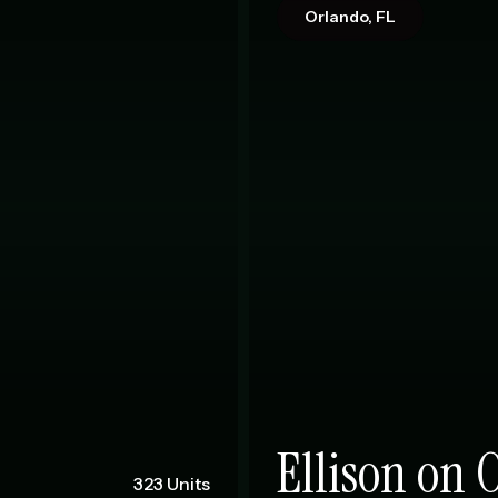
Orlando, FL
Ellison on 
323 Units