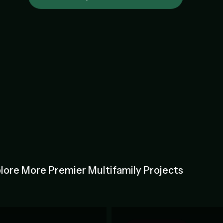
lore More Premier Multifamily Projects