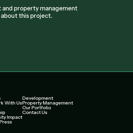
nt and property management
about this project.
s
Development
k With Us
Property Management
Our Portfolio
hip
Contact Us
ty Impact
Press