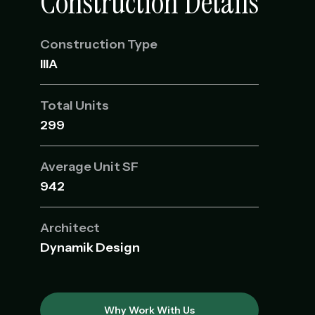
Construction Details
Construction Type
IIIA
Total Units
299
Average Unit SF
942
Architect
Dynamik Design
Why Work With Us