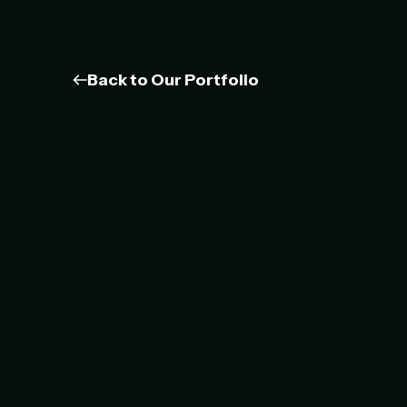
Back to Our Portfolio