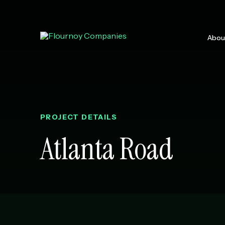
Skip
to
content
Abou
Why Work
Leadershi
Communit
Media & P
PROJECT DETAILS
Atlanta Road