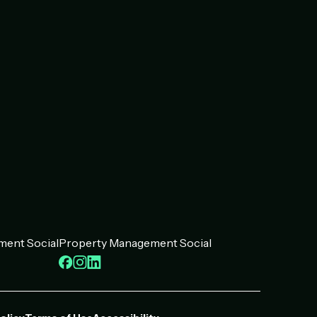
ent Social
Property Management Social
ook
kedIn
Facebook
Instagram
LinkedIn