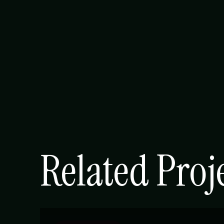
Related Proj