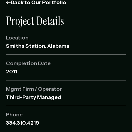
Management Portfolio
Back to Our Portfolio
Development Portfolio
Project Details
Location
Smiths Station, Alabama
Completion Date
2011
Mgmt Firm / Operator
Third-Party Managed
Phone
334.310.4219