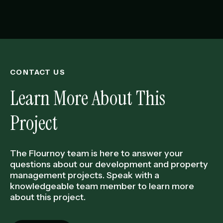
CONTACT US
Learn More About This
Project
The Flournoy team is here to answer your
questions about our development and property
management projects. Speak with a
knowledgeable team member to learn more
about this project.