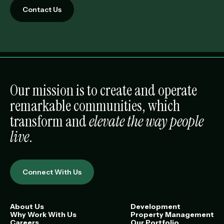
Contact Us
Our mission is to create and operate
remarkable communities, which
transform and
elevate the way people
live
.
Connect With Us
About Us
Development
Why Work With Us
Property Management
Careers
Our Portfolio