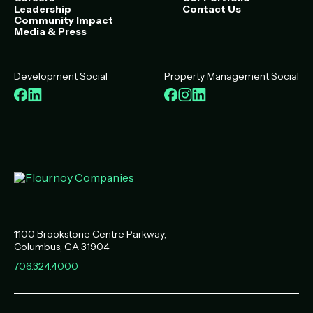
Leadership
Contact Us
Community Impact
Media & Press
Development Social
Property Management Social
Facebook
LinkedIn
Facebook
Instagram
LinkedIn
1100 Brookstone Centre Parkway
Columbus
,
GA
31904
706.324.4000