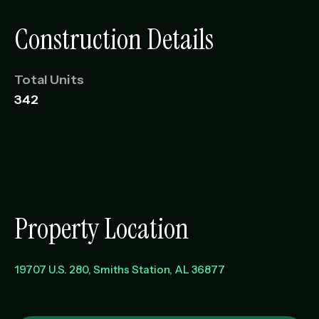
Construction Details
Total Units
342
Property Location
19707 U.S. 280
Smiths Station
,
AL
36877