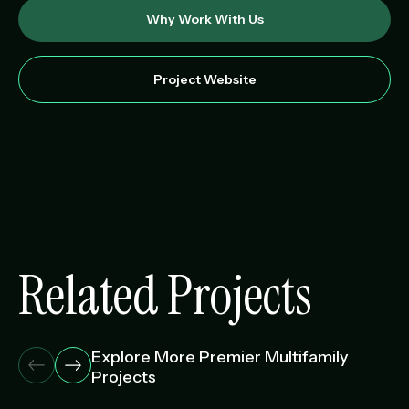
Why Work With Us
Project Website
Related Projects
Explore More Premier Multifamily
Projects