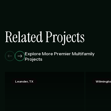
Related Projects
Explore More Premier Multifamily
Projects
Leander, TX
Wilmingto