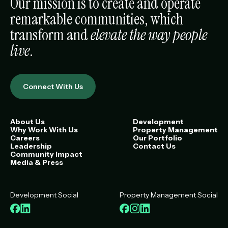
Our mission is to create and operate
remarkable communities, which
transform and
elevate the way people
live
.
Connect With Us
About Us
Development
Why Work With Us
Property Management
Careers
Our Portfolio
Leadership
Contact Us
Community Impact
Media & Press
Development Social
Property Management Social
Facebook
LinkedIn
Facebook
Instagram
LinkedIn