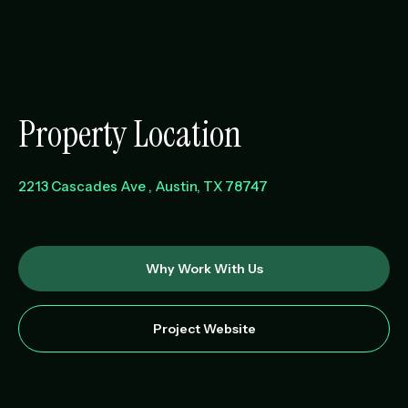
Property Location
2213 Cascades Ave
Austin
,
TX
78747
Why Work With Us
Project Website