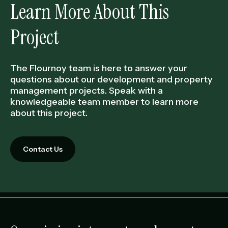
Learn More About This
Project
The Flournoy team is here to answer your
questions about our development and property
management projects. Speak with a
knowledgeable team member to learn more
about this project.
Contact Us