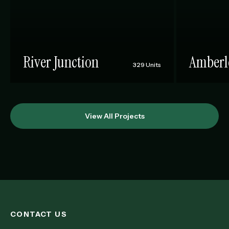
River Junction
Amberl
329 Units
View All Projects
CONTACT US