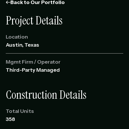
Management Portfolio
Back to Our Portfolio
Development Portfolio
Project Details
Location
Austin, Texas
Mgmt Firm / Operator
Third-Party Managed
Construction Details
Total Units
358