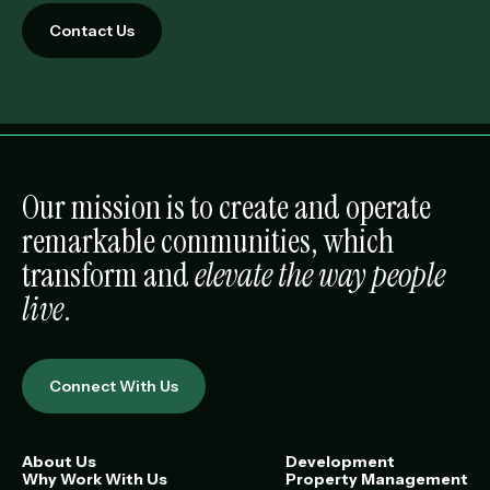
Contact Us
Our mission is to create and operate
remarkable communities, which
transform and
elevate the way people
live
.
Connect With Us
About Us
Development
Why Work With Us
Property Management