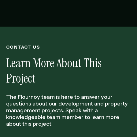
CONTACT US
Learn More About This
Project
The Flournoy team is here to answer your
questions about our development and property
management projects. Speak with a
knowledgeable team member to learn more
about this project.