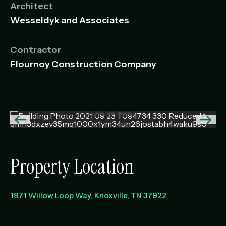
Architect
Wesseldyk and Associates
Contractor
Flournoy Construction Company
Previous
Next
image
imag
Property Location
1971 Willow Loop Way
Knoxville
,
TN
37922