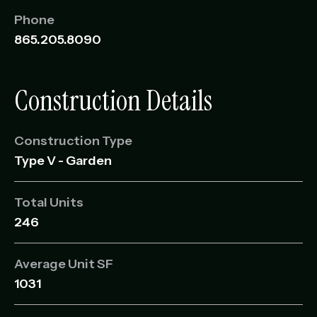
Phone
865.205.8090
Construction Details
Construction Type
Type V - Garden
Total Units
246
Average Unit SF
1031