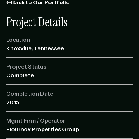
Management Portfolio
Back to Our Portfolio
Development Portfolio
Project Details
Location
Knoxville, Tennessee
Project Status
Complete
Completion Date
2015
Mgmt Firm / Operator
Flournoy Properties Group