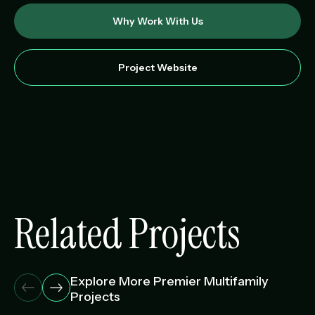
Why Work With Us
Project Website
Related Projects
Explore More Premier Multifamily
Projects