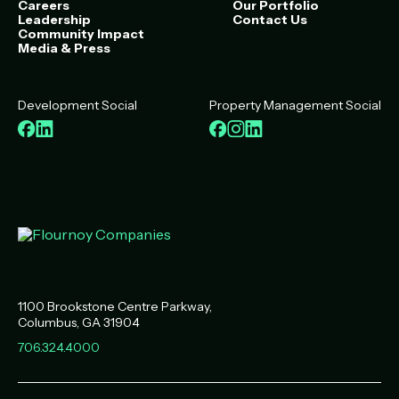
Careers
Our Portfolio
Leadership
Contact Us
Community Impact
Media & Press
Development Social
Property Management Social
Facebook
LinkedIn
Facebook
Instagram
LinkedIn
1100 Brookstone Centre Parkway
Columbus
,
GA
31904
706.324.4000