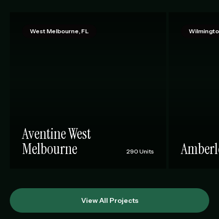
West Melbourne, FL
Wilmingto
Aventine West
Melbourne
Amberl
290 Units
View All Projects